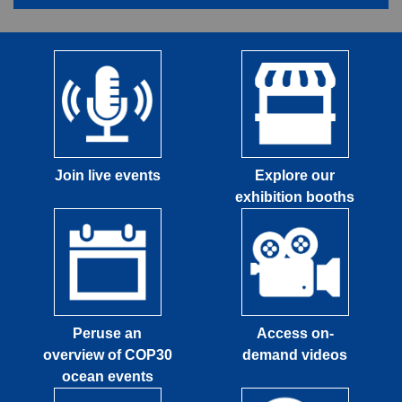
Join live events
Explore our
exhibition booths
Peruse an
Access on-
overview of COP30
demand videos
ocean events