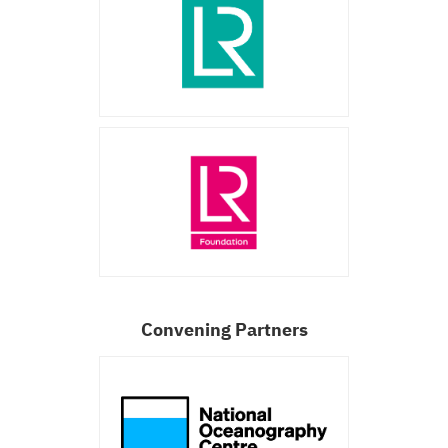
Convening Partners