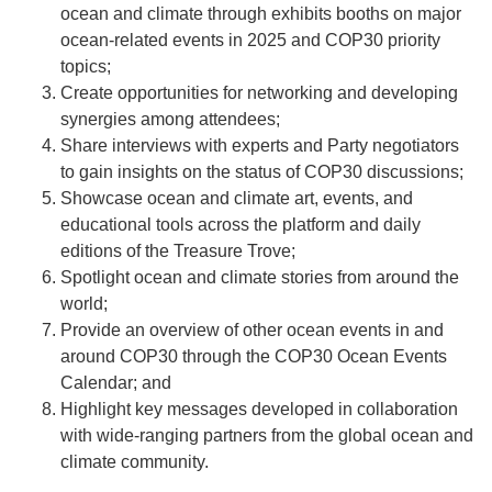
ocean and climate through exhibits booths on major
ocean-related events in 2025 and COP30 priority
topics;
Create opportunities for networking and developing
synergies among attendees;
Share interviews with experts and Party negotiators
to gain insights on the status of COP30 discussions;
Showcase ocean and climate art, events, and
educational tools across the platform and daily
editions of the Treasure Trove;
Spotlight ocean and climate stories from around the
world;
Provide an overview of other ocean events in and
around COP30 through the COP30 Ocean Events
Calendar; and
Highlight key messages developed in collaboration
with wide-ranging partners from the global ocean and
climate community.