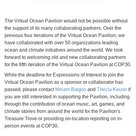
The Virtual Ocean Pavilion would not be possible without
the support of its many collaborating partners. Over the
previous four iterations of the Virtual Ocean Pavilion, we
have collaborated with over 50 organizations leading
ocean and climate initiatives around the world. We look
forward to welcoming old and new collaborating partners
for the fifth iteration of the Virtual Ocean Pavilion at COP30.
While the deadline for Expressions of Interest to join the
Virtual Ocean Pavilion as a sponsor or collaborator has
passed, please contact
Miriam Balgos
and
Thecla Keizer
if
you are still interested in supporting the Pavilion, including
through the contribution of ocean music, art, games, and
climate stories from around the world for the Pavilion's
Treasure Trove or providing on-location reporting on in-
person events at COP30.