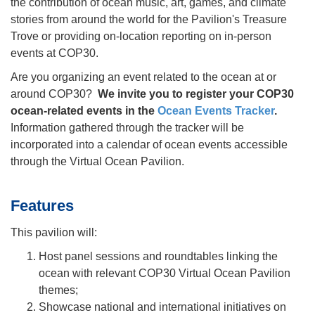
the contribution of ocean music, art, games, and climate
stories from around the world for the Pavilion's Treasure
Trove or providing on-location reporting on in-person
events at COP30.
Are you organizing an event related to the ocean at or
around COP30?
We invite you to register your COP30
ocean-related events in the
Ocean Events Tracker
.
Information gathered through the tracker will be
incorporated into a calendar of ocean events accessible
through the Virtual Ocean Pavilion.
Features
This pavilion will:
Host panel sessions and roundtables linking the
ocean with relevant COP30 Virtual Ocean Pavilion
themes;
Showcase national and international initiatives on