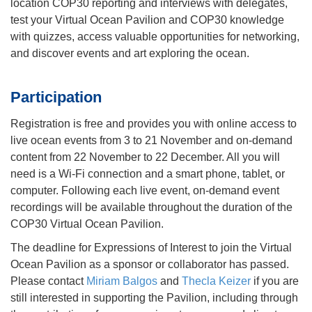
location COP30 reporting and interviews with delegates,
test your Virtual Ocean Pavilion and COP30 knowledge
with quizzes, access valuable opportunities for networking,
and discover events and art exploring the ocean.
Participation
Registration is free and provides you with online access to
live ocean events from 3 to 21 November and on-demand
content from 22 November to 22 December. All you will
need is a Wi-Fi connection and a smart phone, tablet, or
computer. Following each live event, on-demand event
recordings will be available throughout the duration of the
COP30 Virtual Ocean Pavilion.
The deadline for Expressions of Interest to join the Virtual
Ocean Pavilion as a sponsor or collaborator has passed.
Please contact
Miriam Balgos
and
Thecla Keizer
if you are
still interested in supporting the Pavilion, including through