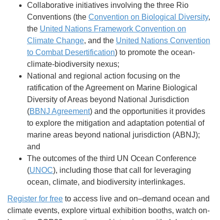
Collaborative initiatives involving the three Rio
Conventions (the
Convention on Biological Diversity
,
the
United Nations Framework Convention on
Climate Change
, and the
United Nations Convention
to Combat Desertification
) to promote the ocean-
climate-biodiversity nexus;
National and regional action focusing on the
ratification of the Agreement on Marine Biological
Diversity of Areas beyond National Jurisdiction
(
BBNJ Agreement
) and the opportunities it provides
to explore the mitigation and adaptation potential of
marine areas beyond national jurisdiction (ABNJ);
and
The outcomes of the third UN Ocean Conference
(
UNOC
), including those that call for leveraging
ocean, climate, and biodiversity interlinkages.
Register for free
to access live and on–demand ocean and
climate events, explore virtual exhibition booths, watch on-