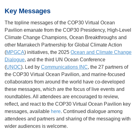
Key Messages
The topline messages of the COP30 Virtual Ocean
Pavilion emanate from the COP30 Presidency, High-Level
Climate Change Champions, Ocean Breakthroughs and
other Marrakech Partnership for Global Climate Action
(
MPGCA
) initiatives, the 2025
Ocean and Climate Change
Dialogue
, and the third UN Ocean Conference
(
UNOC
). Led by
Communications INC
, the 27 partners of
the COP30 Virtual Ocean Pavilion, and marine-focused
collaborators from around the world have co-developed
these messages, which are the focus of live events and
roundtables. All attendees are encouraged to review,
reflect, and react to the COP30 Virtual Ocean Pavilion key
messages, available
here
. Continued dialogue among
attendees and partners and sharing of the messaging with
wider audiences is welcome.