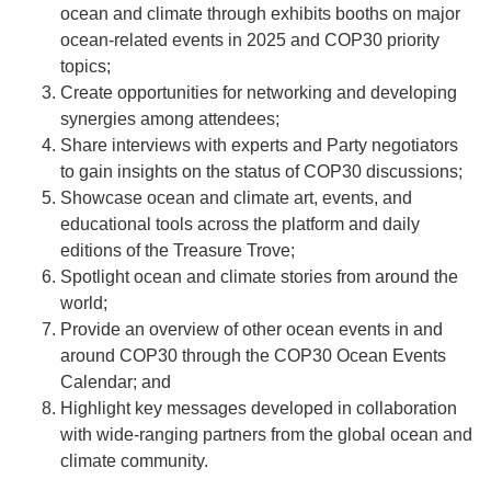
ocean and climate through exhibits booths on major
ocean-related events in 2025 and COP30 priority
topics;
Create opportunities for networking and developing
synergies among attendees;
Share interviews with experts and Party negotiators
to gain insights on the status of COP30 discussions;
Showcase ocean and climate art, events, and
educational tools across the platform and daily
editions of the Treasure Trove;
Spotlight ocean and climate stories from around the
world;
Provide an overview of other ocean events in and
around COP30 through the COP30 Ocean Events
Calendar; and
Highlight key messages developed in collaboration
with wide-ranging partners from the global ocean and
climate community.