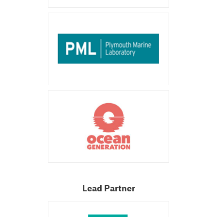
Lead Partner