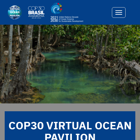
Toggle
navigatio
COP30 VIRTUAL OCEAN
PAVILION