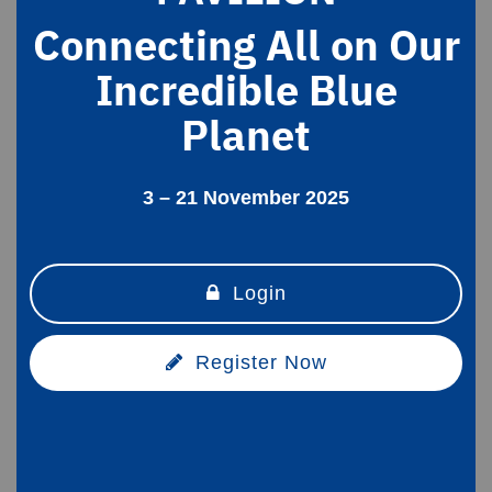
Connecting All on Our
Incredible Blue
Planet
3 – 21 November 2025
Login
Register Now