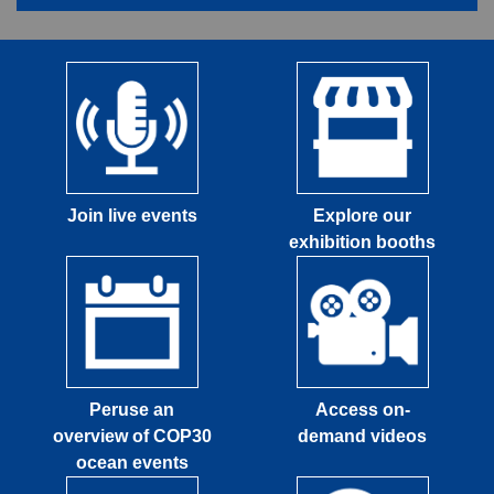
Join live events
Explore our
exhibition booths
Peruse an
Access on-
overview of COP30
demand videos
ocean events