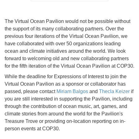
The Virtual Ocean Pavilion would not be possible without
the support of its many collaborating partners. Over the
previous four iterations of the Virtual Ocean Pavilion, we
have collaborated with over 50 organizations leading
ocean and climate initiatives around the world. We look
forward to welcoming old and new collaborating partners
for the fifth iteration of the Virtual Ocean Pavilion at COP30.
While the deadline for Expressions of Interest to join the
Virtual Ocean Pavilion as a sponsor or collaborator has
passed, please contact
Miriam Balgos
and
Thecla Keizer
if
you are still interested in supporting the Pavilion, including
through the contribution of ocean music, art, games, and
climate stories from around the world for the Pavilion's
Treasure Trove or providing on-location reporting on in-
person events at COP30.