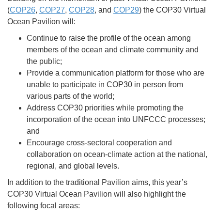
(
COP26
,
COP27
,
COP28
, and
COP29
) the COP30 Virtual
Ocean Pavilion will:
Continue to raise the profile of the ocean among
members of the ocean and climate community and
the public;
Provide a communication platform for those who are
unable to participate in COP30 in person from
various parts of the world;
Address COP30 priorities while promoting the
incorporation of the ocean into UNFCCC processes;
and
Encourage cross-sectoral cooperation and
collaboration on ocean-climate action at the national,
regional, and global levels.
In addition to the traditional Pavilion aims, this year’s
COP30 Virtual Ocean Pavilion will also highlight the
following focal areas: