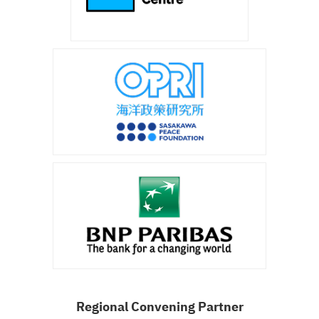
Regional Convening Partner