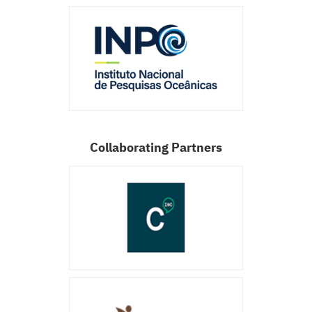
Collaborating Partners