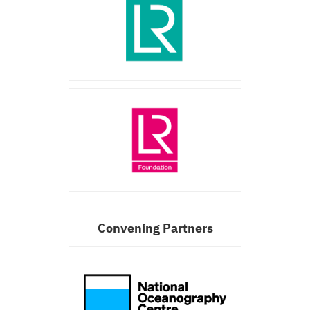
Convening Partners