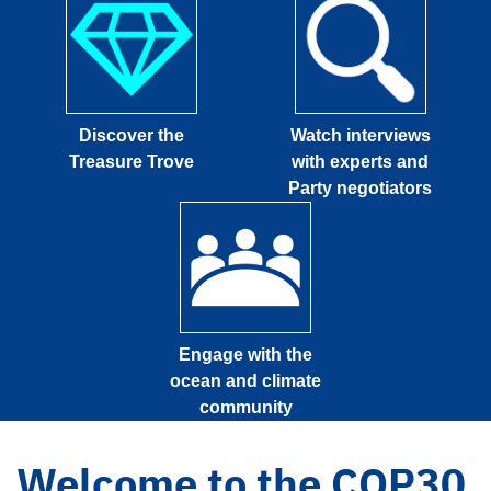
Discover the
Watch interviews
Treasure Trove
with experts and
Party negotiators
Engage with the
ocean and climate
community
Welcome to the COP30