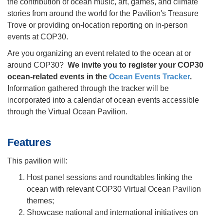
the contribution of ocean music, art, games, and climate
stories from around the world for the Pavilion's Treasure
Trove or providing on-location reporting on in-person
events at COP30.
Are you organizing an event related to the ocean at or
around COP30?
We invite you to register your COP30
ocean-related events in the
Ocean Events Tracker
.
Information gathered through the tracker will be
incorporated into a calendar of ocean events accessible
through the Virtual Ocean Pavilion.
Features
This pavilion will:
Host panel sessions and roundtables linking the
ocean with relevant COP30 Virtual Ocean Pavilion
themes;
Showcase national and international initiatives on