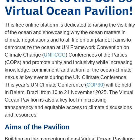
Virtual Ocean Pavilion!
This free online platform is dedicated to raising the visibility
of the ocean and showcasing why the ocean matters in
climate negotiations and to all life on our planet. It aims to
democratize the ocean at UN Framework Convention on
Climate Change (
UNFCCC
) Conferences of the Parties
(COPs) and promote unity and inclusivity while increasing
knowledge, commitment, and action for the ocean-climate
nexus at key events during the UN Climate Conference.
This year’s UN Climate Conference (
COP30
) will be held
in Belém, Brazil from 10 to 21 November 2025. The Virtual
Ocean Pavilion is also a key tool in increasing
transparency and equitable access to climate discussions
and resources.
Aims of the Pavilion
Building on the momentum of past Virtual Ocean Pavilions