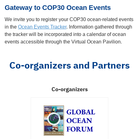
Gateway to COP30 Ocean Events
We invite you to register your COP30 ocean-related events
in the
Ocean Events Tracker
. Information gathered through
the tracker will be incorporated into a calendar of ocean
events accessible through the Virtual Ocean Pavilion.
Co-organizers and Partners
Co-organizers